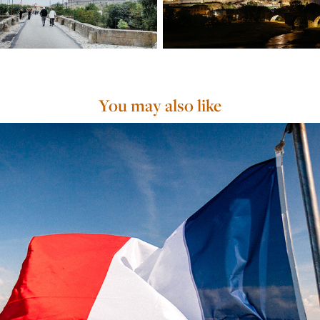
You may also like
Crème de la Crème