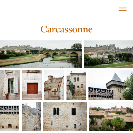
Carcassonne