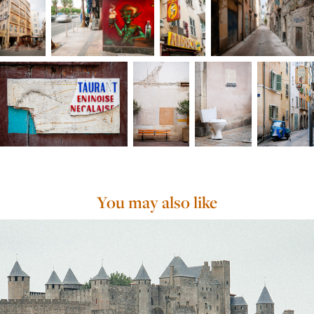
You may also like