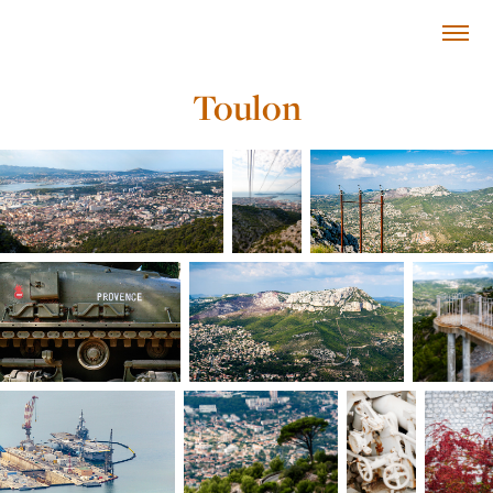
Toulon